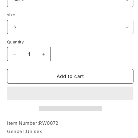
size
Quantity
Decrease
Increase
quantity
quantity
for
for
Heavy
Heavy
Add to cart
Weight
Weight
Classic
Classic
Hoodie
Hoodie
Item Number:RW0072
Gender:Unisex