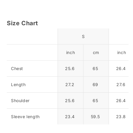
Size Chart
S
inch
cm
inch
Chest
25.6
65
26.4
Length
27.2
69
27.6
Shoulder
25.6
65
26.4
Sleeve length
23.4
59.5
23.8