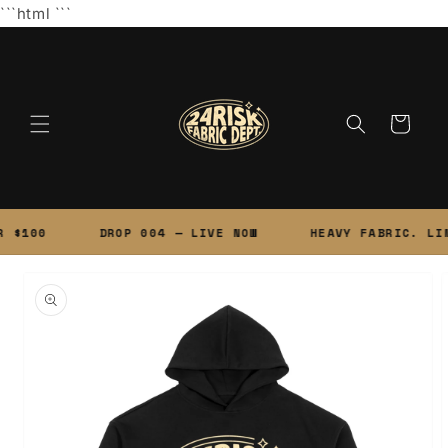
Skip to
```html
```
content
Cart
 $100
DROP 004 — LIVE NOW
HEAVY FABRIC. LIM
Skip to
product
information