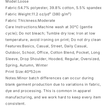
Model:Loose
Fabric:54.7% polyester, 39.8% cotton, 5.5% spandex
Fabric Weight:11.2 oz/yd² (380 g/m²)
Fabric Thickness:Moderate
Care Instructions:Machine wash at 30°C (gentle
cycle); Do not bleach; Tumble dry low; Iron at low
temperature, avoid ironing on print; Do not dry clean
Features:Basics, Casual, Street, Daily Casual,
Outdoor, School, Office, Cotton Blend, Pocket, Long
Sleeve, Drop Shoulder, Hooded, Regular, Oversized,
Spring, Autumn, Winter
Print Size:40*52cm
Notes:Minor batch differences can occur during
blank garment production due to variations in fabric,
dye and processing. This is common in apparel
manufacturing, and we work hard to keep every item
consistent.