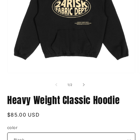
Open
O
media
m
1
2
of
1
/
2
in
i
modal
m
Heavy Weight Classic Hoodie
Regular
$85.00 USD
price
color